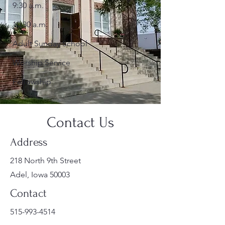
9:30 a.m.
10:30 a.m.
Adult Sunday School
Worship Service
Fellowship
Contact Us
Address
218 North 9th Street
Adel, Iowa 50003
Contact
515-993-4514