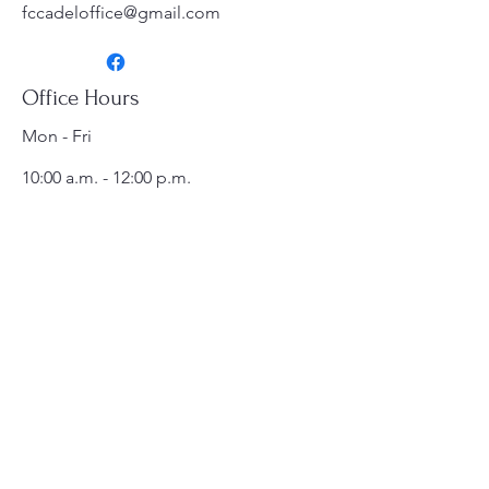
fccadeloffice@gmail.com
Office Hours
Mon - Fri
10:00 a.m. - 12:00 p.m.