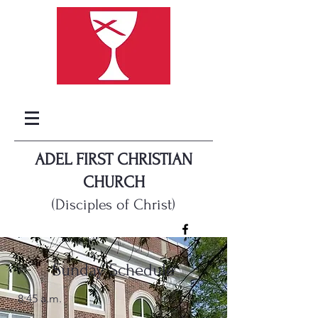
ADEL FIRST CHRISTIAN
CHURCH
(Disciples of Christ)
Sunday Schedule
8:45 a.m.